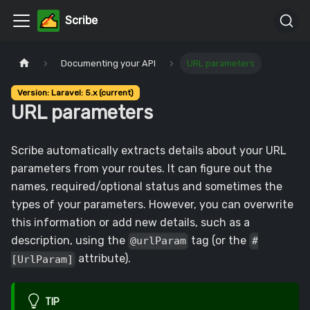
Scribe
Documenting your API
URL parameters
Version: Laravel: 5.x (current)
URL parameters
Scribe automatically extracts details about your URL
parameters from your routes. It can figure out the
names, required/optional status and sometimes the
types of your parameters. However, you can overwrite
this information or add new details, such as a
description, using the
tag (or the
@urlParam
#
attribute).
[UrlParam]
TIP