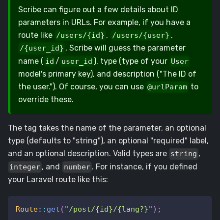
Scribe can figure out a few details about ID
parameters in URLs. For example, if you have a
route like
,
,
/users/{id}
/users/{user}
, Scribe will guess the parameter
/{user_id}
name (
/
), type (type of your
id
user_id
User
model's primary key), and description ("The ID of
the user."). Of course, you can use
to
@urlParam
override these.
The tag takes the name of the parameter, an optional
type (defaults to "string"), an optional "required" label,
and an optional description. Valid types are
,
string
, and
. For instance, if you defined
integer
number
your Laravel route like this:
Route
::
get
(
"/post/{id}/{lang?}"
)
;