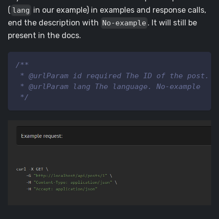
(
in our example) in examples and response calls,
lang
end the description with
. It will still be
No-example
present in the docs.
/**
 * @urlParam id required The ID of the post.
 * @urlParam lang The language. No-example
 */