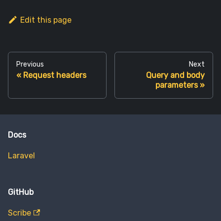
Edit this page
Previous
Next
Request headers
Query and body
parameters
Docs
Laravel
GitHub
Scribe