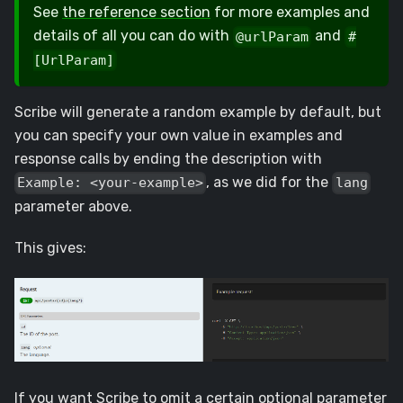
See
the reference section
for more examples and
details of all you can do with
and
@urlParam
#
[UrlParam]
Scribe will generate a random example by default, but
you can specify your own value in examples and
response calls by ending the description with
, as we did for the
Example: <your-example>
lang
parameter above.
This gives:
If you want Scribe to omit a certain optional parameter