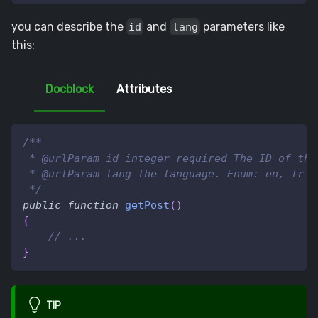
you can describe the
and
parameters like
id
lang
this:
Docblock
Attributes
/**
 * @urlParam id integer required The ID of the
 * @urlParam lang The language. Enum: en, fr E
 */
public
function
getPost
(
)
{
// ...
}
TIP