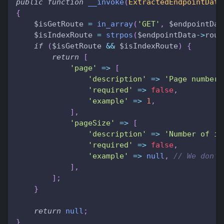
public
function
__invoke
(
ExtractedEndpointData
{
$isGetRoute
=
in_array
(
'GET'
,
$endpointDat
$isIndexRoute
=
strpos
(
$endpointData
->
rout
if
(
$isGetRoute
&&
$isIndexRoute
)
{
return
[
'page'
=>
[
'description'
=>
'Page number 
'required'
=>
false
,
'example'
=>
1
,
]
,
'pageSize'
=>
[
'description'
=>
'Number of it
'required'
=>
false
,
'example'
=>
null
,
// We don't
]
,
]
;
}
return
null
;
}