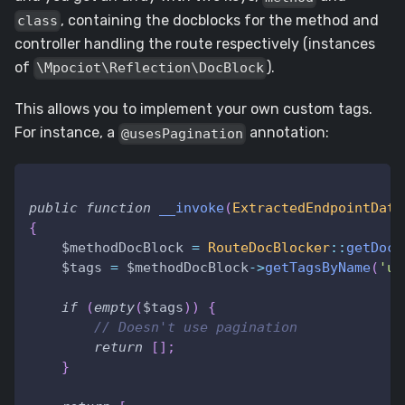
, containing the docblocks for the method and
class
controller handling the route respectively (instances
of
).
\Mpociot\Reflection\DocBlock
This allows you to implement your own custom tags.
For instance, a
annotation:
@usesPagination
public
function
__invoke
(
ExtractedEndpointData
{
$methodDocBlock
=
RouteDocBlocker
::
getDocB
$tags
=
$methodDocBlock
->
getTagsByName
(
'us
if
(
empty
(
$tags
)
)
{
// Doesn't use pagination
return
[
]
;
}