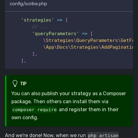
config/scribe.php
'strategies'
=>
[
// ...
'queryParameters'
=>
[
\
Strategies
\
QueryParameters
\
GetFro
\
App
\
Docs
\
Strategies
\
AddPagination
]
,
]
,
TIP
You can also publish your strategy as a Composer
package. Then others can install them via
and register them in their
composer require
own config.
And we're done! Now, when we run
php artisan