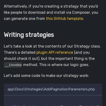
Alternatively, if you're creating a strategy that you'd
like people to download and install via Composer, you
can generate one from
this GitHub template
.
Writing strategies
Let's take a look at the contents of our Strategy class.
There's a detailed
plugin API reference
(and you
should check it out), but the important thing is the
method. This is where our logic goes.
__invoke
Let's add some code to make our strategy work:
app\Docs\Strategies\AddPaginationParameters.php