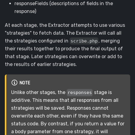
responseFields (descriptions of fields in the
response)
At each stage, the Extractor attempts to use various
"strategies" to fetch data. The Extractor will call all
the strategies configured in
, merging
scribe.php
their results together to produce the final output of
that stage. Later strategies can overwrite or add to
the results of earlier strategies.
NOTE
Unlike other stages, the
stage is
responses
additive. This means that all responses from all
strategies will be saved. Responses cannot
overwrite each other, even if they have the same
status code. By contrast, if you return a value for
a body parameter from one strategy, it will