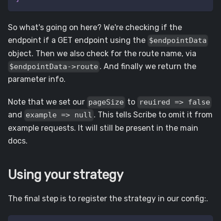
So what's going on here? We're checking if the
endpoint if a GET endpoint using the
$endpointData
object. Then we also check for the route name, via
. And finally we return the
$endpointData->route
parameter info.
Note that we set our
to
pageSize
reuired => false
and
. This tells Scribe to omit it from
example => null
example requests. It will still be present in the main
docs.
Using your strategy
The final step is to register the strategy in our config:.