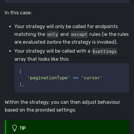
In this case:
Your strategy will only be called for endpoints
matching the
and
rules (ie the rules
only
except
are evaluated
before
the strategy is invoked).
Your strategy will be called with a
$settings
array that looks like this:
[
'paginationType'
=>
'cursor'
]
,
Within the strategy, you can then adjust behaviour
based on the provided settings.
TIP