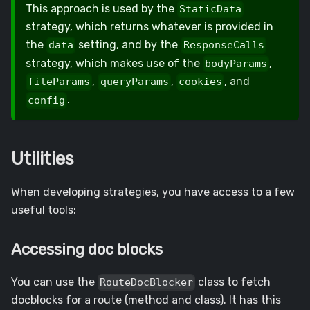
This approach is used by the
StaticData
strategy, which returns whatever is provided in
the
setting, and by the
data
ResponseCalls
strategy, which makes use of the
,
bodyParams
,
,
, and
fileParams
queryParams
cookies
.
config
Utilities
When developing strategies, you have access to a few
useful tools:
Accessing doc blocks
You can use the
class to fetch
RouteDocBlocker
docblocks for a route (method and class). It has this