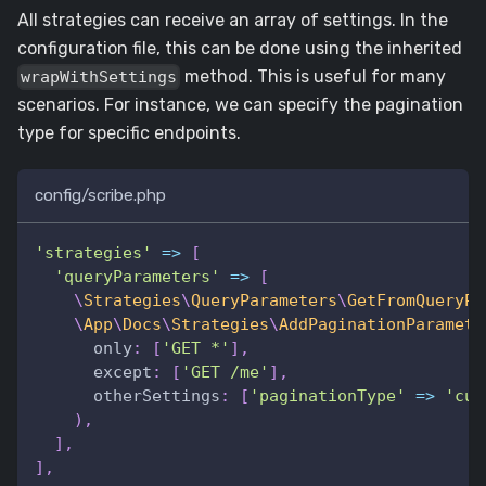
All strategies can receive an array of settings. In the
configuration file, this can be done using the inherited
method. This is useful for many
wrapWithSettings
scenarios. For instance, we can specify the pagination
type for specific endpoints.
config/scribe.php
'strategies'
=>
[
'queryParameters'
=>
[
\
Strategies
\
QueryParameters
\
GetFromQueryPa
\
App
\
Docs
\
Strategies
\
AddPaginationParamete
only
:
[
'GET *'
]
,
except
:
[
'GET /me'
]
,
otherSettings
:
[
'paginationType'
=>
'cur
)
,
]
,
]
,