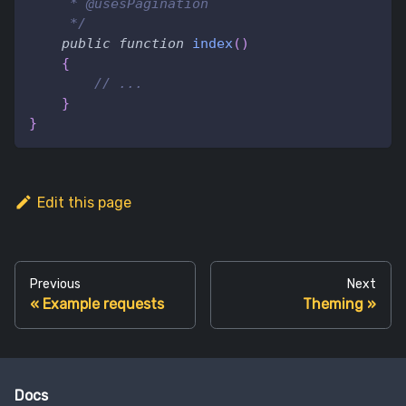
     * @usesPagination
     */
public
function
index
(
)
{
// ...
}
}
Edit this page
Previous
Next
Example requests
Theming
Docs