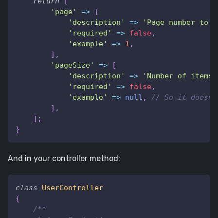
return
[
'page'
=>
[
'description'
=>
'Page number to r
'required'
=>
false
,
'example'
=>
1
,
]
,
'pageSize'
=>
[
'description'
=>
'Number of items 
'required'
=>
false
,
'example'
=>
null
,
// So it doesn'
]
,
]
;
}
And in your controller method:
class
UserController
{
/**