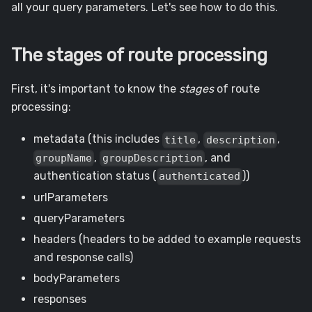
all your query parameters. Let's see how to do this.
The stages of route processing
First, it's important to know the
stages
of route
processing:
metadata (this includes
,
,
title
description
,
, and
groupName
groupDescription
authentication status (
))
authenticated
urlParameters
queryParameters
headers (headers to be added to example requests
and response calls)
bodyParameters
responses