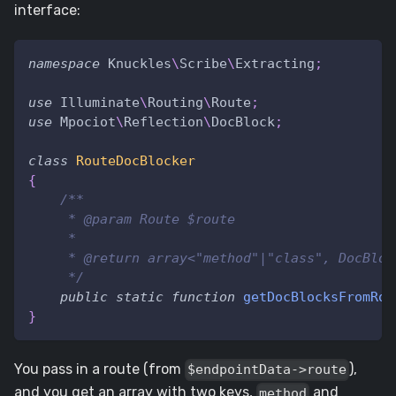
interface:
namespace
Knuckles
\
Scribe
\
Extracting
;
use
Illuminate
\
Routing
\
Route
;
use
Mpociot
\
Reflection
\
DocBlock
;
class
RouteDocBlocker
{
/**
     * @param Route $route
     *
     * @return array<"method"|"class", DocBloc
     */
public
static
function
getDocBlocksFromRou
}
You pass in a route (from
),
$endpointData->route
and you get an array with two keys,
and
method