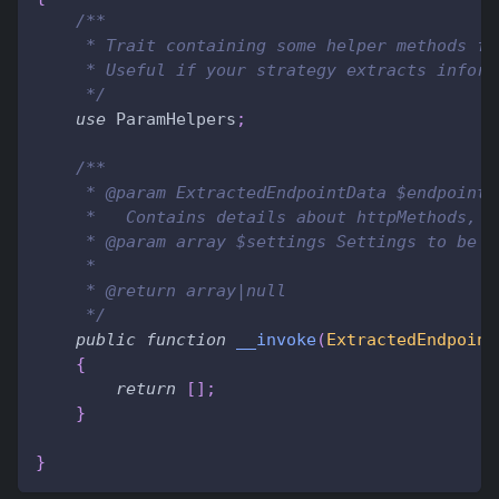
/**
     * Trait containing some helper methods fo
     * Useful if your strategy extracts inform
     */
use
ParamHelpers
;
/**
     * @param ExtractedEndpointData $endpointD
     *   Contains details about httpMethods, c
     * @param array $settings Settings to be a
     *
     * @return array|null
     */
public
function
__invoke
(
ExtractedEndpoint
{
return
[
]
;
}
}