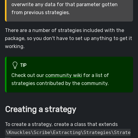
overwrite any data for that parameter gotten
from previous strategies.
There are a number of strategies included with the
package, so you don't have to set up anything to get it
working.
TIP
Check out our
community wiki
for a list of
strategies contributed by the community.
Creating a strategy
To create a strategy, create a class that extends
\Knuckles\Scribe\Extracting\Strategies\Strate