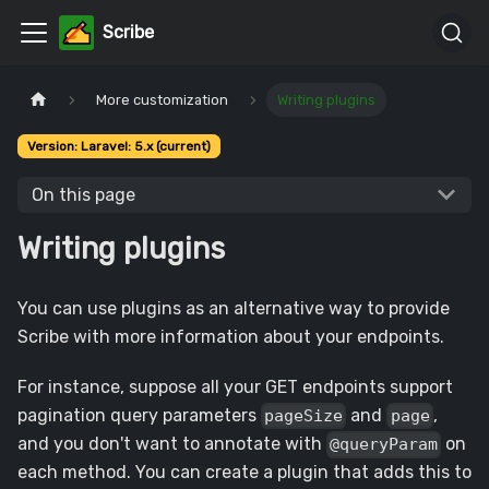
Scribe
More customization
Writing plugins
Version: Laravel: 5.x (current)
On this page
Writing plugins
You can use plugins as an alternative way to provide
Scribe with more information about your endpoints.
For instance, suppose all your GET endpoints support
pagination query parameters
and
,
pageSize
page
and you don't want to annotate with
on
@queryParam
each method. You can create a plugin that adds this to