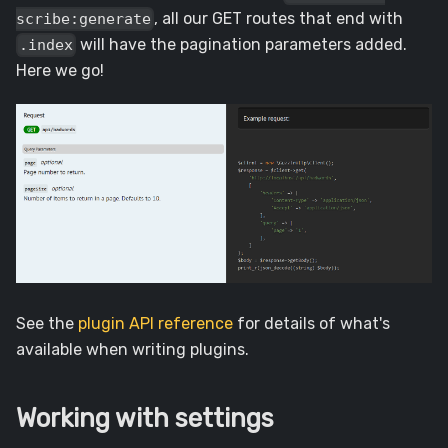
, all our GET routes that end with
scribe:generate
will have the pagination parameters added.
.index
Here we go!
See the
plugin API reference
for details of what's
available when writing plugins.
Working with settings