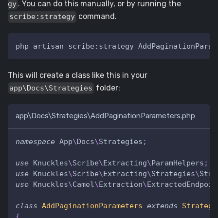
. You can do this manually, or by running the
gy
command.
scribe:strategy
php artisan scribe:strategy AddPaginationParam
This will create a class like this in your
folder:
app\Docs\Strategies
app\Docs\Strategies\AddPaginationParameters.php
namespace
App
\
Docs
\
Strategies
;
use
Knuckles
\
Scribe
\
Extracting
\
ParamHelpers
;
use
Knuckles
\
Scribe
\
Extracting
\
Strategies
\
Stra
use
Knuckles
\
Camel
\
Extraction
\
ExtractedEndpoin
class
AddPaginationParameters
extends
Strategy
{